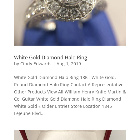
White Gold Diamond Halo Ring
by
Cindy Edwards
|
Aug 1, 2019
White Gold Diamond Halo Ring 18KT White Gold,
Round Diamond Halo Ring Contact A Representative
Other Products View All William Henry Knife Martin &
Co. Guitar White Gold Diamond Halo Ring Diamond
White Gold « Older Entries Store Location 1845
LeJeune Blvd...