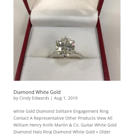
Diamond White Gold
by
Cindy Edwards
|
Aug 1, 2019
white Gold Diamond Solitaire Engagement Ring
Contact A Representative Other Products View All
William Henry Knife Martin & Co. Guitar White Gold
Diamond Halo Ring Diamond White Gold « Older