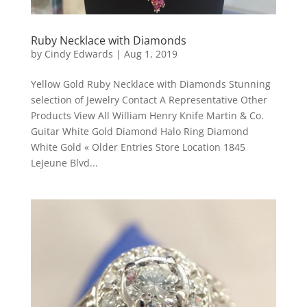
Ruby Necklace with Diamonds
by
Cindy Edwards
|
Aug 1, 2019
Yellow Gold Ruby Necklace with Diamonds Stunning
selection of Jewelry Contact A Representative Other
Products View All William Henry Knife Martin & Co.
Guitar White Gold Diamond Halo Ring Diamond
White Gold « Older Entries Store Location 1845
LeJeune Blvd...