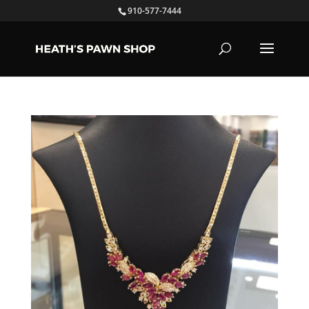
910-577-7444