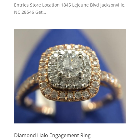
Entries Store Location 1845 LeJeune Blvd Jacksonville,
NC 28546 Get...
Diamond Halo Engagement Ring