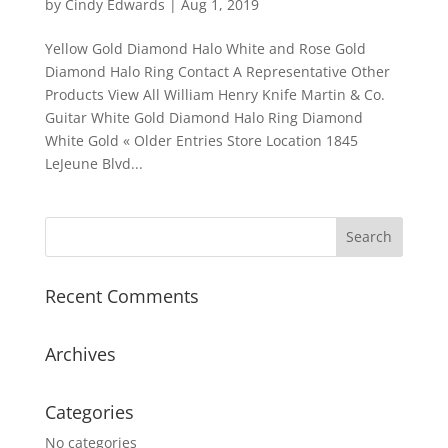
by
Cindy Edwards
|
Aug 1, 2019
Yellow Gold Diamond Halo White and Rose Gold
Diamond Halo Ring Contact A Representative Other
Products View All William Henry Knife Martin & Co.
Guitar White Gold Diamond Halo Ring Diamond
White Gold « Older Entries Store Location 1845
LeJeune Blvd...
Recent Comments
Archives
Categories
No categories