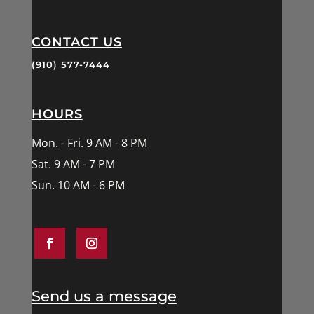
CONTACT US
(910) 577-7444
HOURS
Mon. - Fri. 9 AM - 8 PM
Sat. 9 AM - 7 PM
Sun. 10 AM - 6 PM
Send us a message