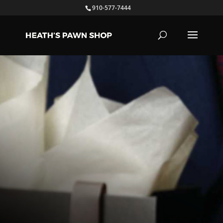
910-577-7444