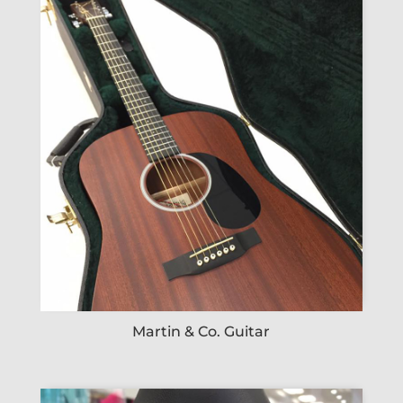
Martin & Co. Guitar