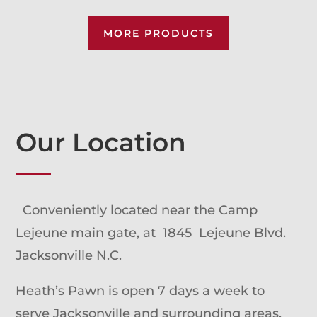
MORE PRODUCTS
Our Location
Conveniently located near the Camp
Lejeune main gate, at 1845 Lejeune Blvd.
Jacksonville N.C.
Heath’s Pawn is open 7 days a week to
serve Jacksonville and surrounding areas.