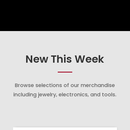
New This Week
Browse selections of our merchandise
including jewelry, electronics, and tools.