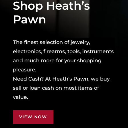
Shop Heath’s
Pawn
The finest selection of jewelry,
electronics, firearms, tools, instruments
and much more for your shopping
pleasure.
Need Cash? At Heath’s Pawn, we buy,
sell or loan cash on most items of
value.
VIEW NOW