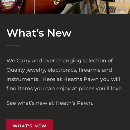
What’s New
We Carry and ever changing selection of
Quality jewelry, electronics, firearms and
instruments. Here at Heaths Pawn you will
find items you can enjoy at prices you’ll love.
See what’s new at Heath’s Pawn.
WHAT'S NEW