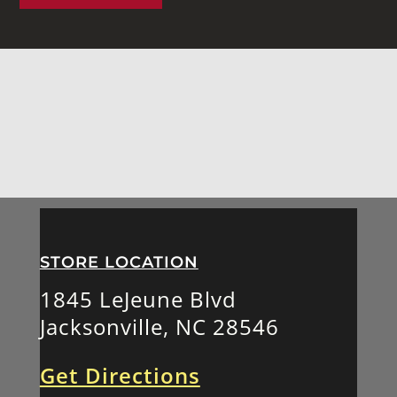
STORE LOCATION
1845 LeJeune Blvd
Jacksonville, NC 28546
Get Directions