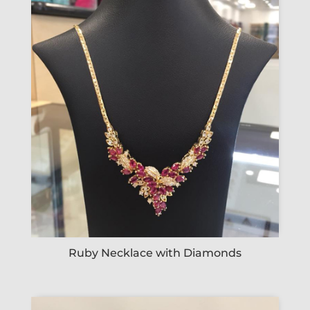
Ruby Necklace with Diamonds