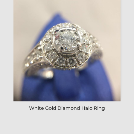
White Gold Diamond Halo Ring