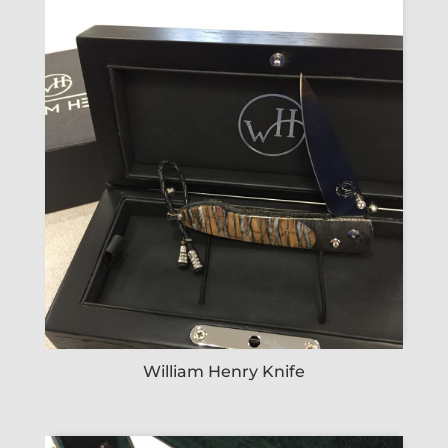
William Henry Knife