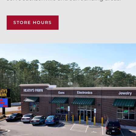
STORE HOURS