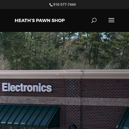
910-577-7444