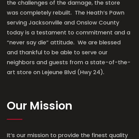
the challenges of the damage, the store
was completely rebuilt. The Heath’s Pawn
serving Jacksonville and Onslow County
today is a testament to commitment and a
“never say die” attitude. We are blessed
and thankful to be able to serve our
neighbors and guests from a state-of-the-
art store on Lejeune Blvd (Hwy 24).
Our Mission
It’s our mission to provide the finest quality