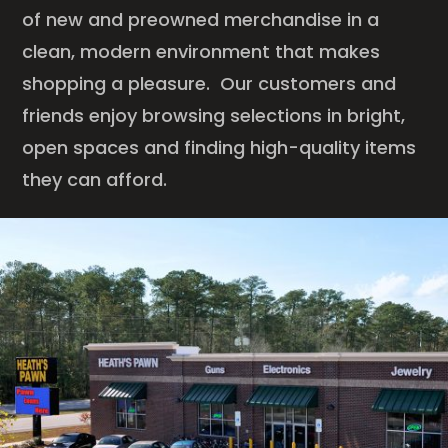
of new and preowned merchandise in a
clean, modern environment that makes
shopping a pleasure. Our customers and
friends enjoy browsing selections in bright,
open spaces and finding high-quality items
they can afford.