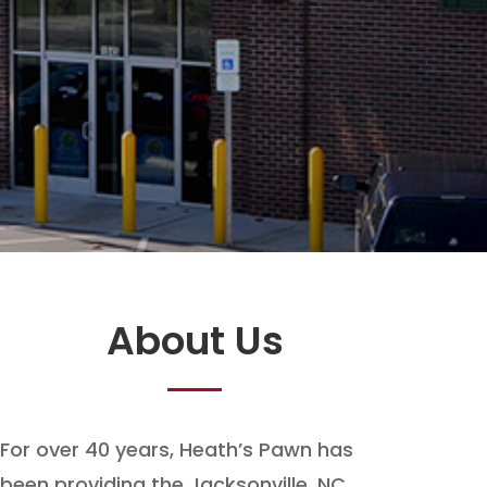
About Us
For over 40 years, Heath’s Pawn has
been providing the Jacksonville, NC,