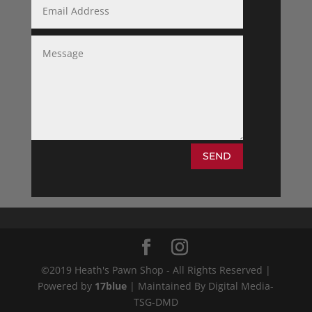
SEND
©2019 Heath's Pawn Shop - All Rights Reserved |
Powered by
17blue
| Maintained By Digital Media-
TSG-DMD