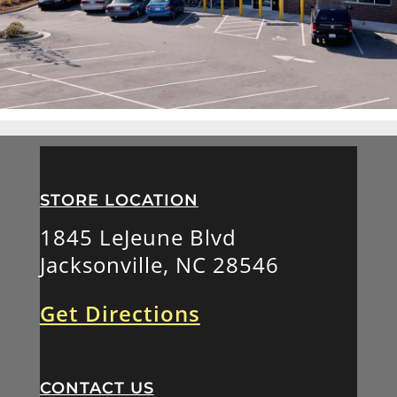
STORE LOCATION
1845 LeJeune Blvd
Jacksonville, NC 28546
Get Directions
CONTACT US