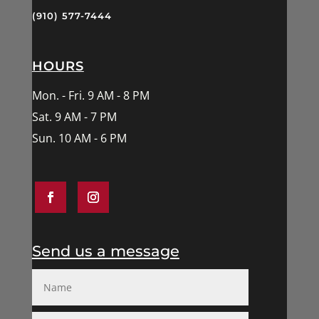
(910) 577-7444
HOURS
Mon. - Fri. 9 AM - 8 PM
Sat. 9 AM - 7 PM
Sun. 10 AM - 6 PM
Send us a message