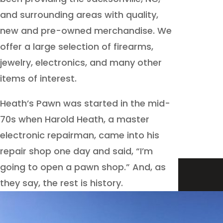
and surrounding areas with quality,
new and pre-owned merchandise. We
offer a large selection of firearms,
jewelry, electronics, and many other
items of interest.
Heath’s Pawn was started in the mid-
70s when Harold Heath, a master
electronic repairman, came into his
repair shop one day and said, “I’m
going to open a pawn shop.” And, as
they say, the rest is history.