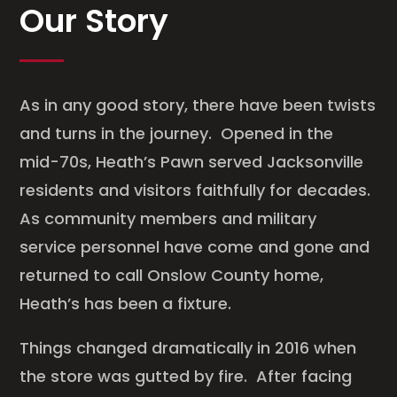
Our Story
As in any good story, there have been twists
and turns in the journey. Opened in the
mid-70s, Heath’s Pawn served Jacksonville
residents and visitors faithfully for decades.
As community members and military
service personnel have come and gone and
returned to call Onslow County home,
Heath’s has been a fixture.
Things changed dramatically in 2016 when
the store was gutted by fire. After facing