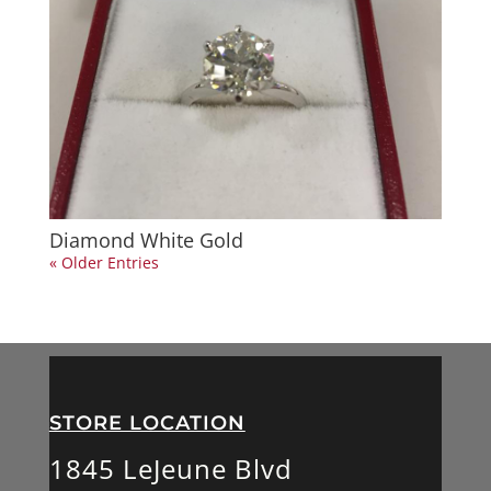
Diamond White Gold
« Older Entries
STORE LOCATION
1845 LeJeune Blvd