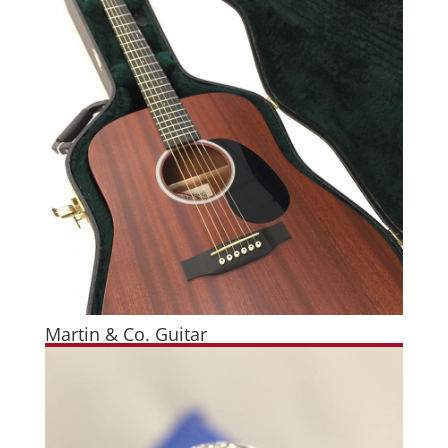
Martin & Co. Guitar