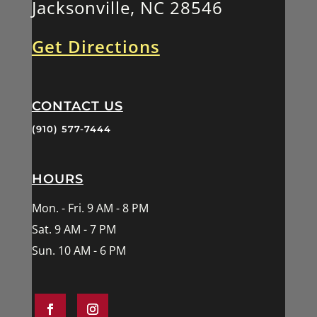
Jacksonville, NC 28546
Get Directions
CONTACT US
(910) 577-7444
HOURS
Mon. - Fri. 9 AM - 8 PM
Sat. 9 AM - 7 PM
Sun. 10 AM - 6 PM