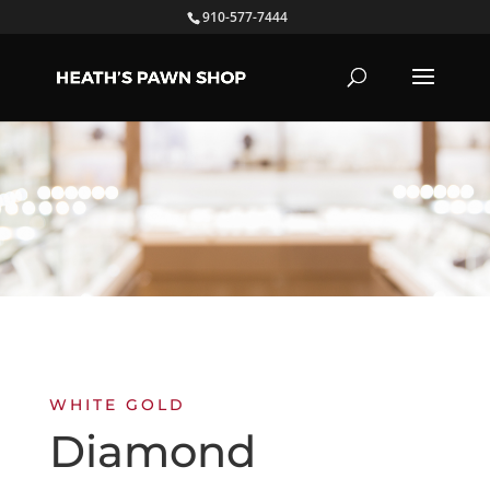
910-577-7444
WHITE GOLD
Diamond