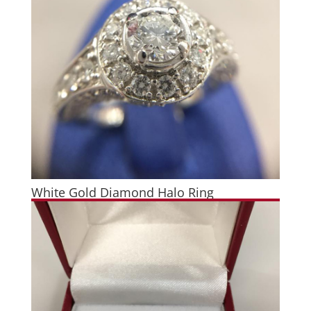
White Gold Diamond Halo Ring