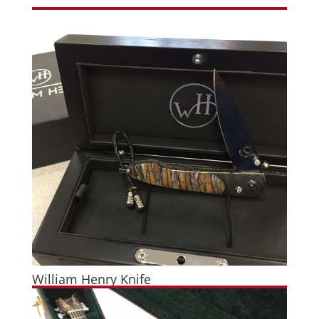
William Henry Knife