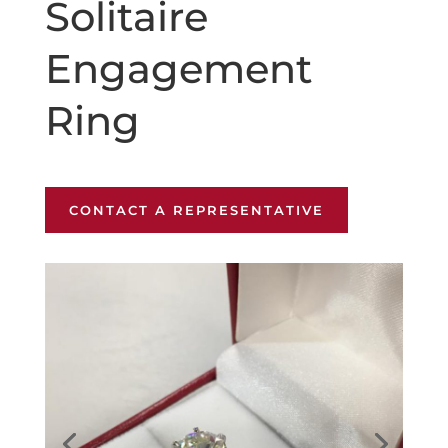
Solitaire
Engagement
Ring
CONTACT A REPRESENTATIVE