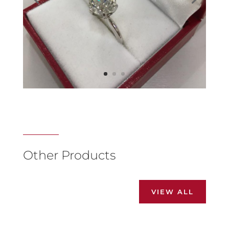
Other Products
VIEW ALL