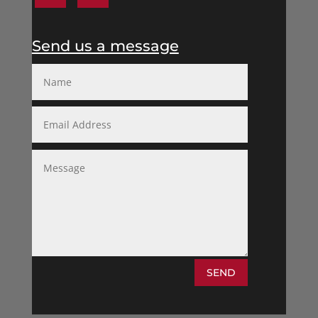
Send us a message
SEND